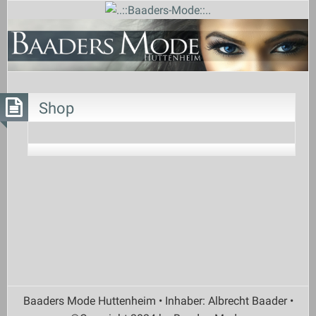
Shop
Baaders Mode Huttenheim • Inhaber: Albrecht Baader •