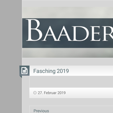
Fasching 2019
27. Februar 2019
Previous