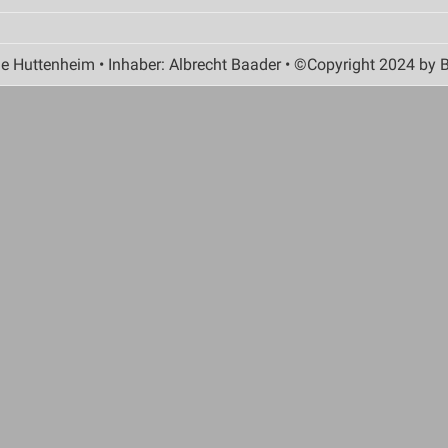
 Huttenheim • Inhaber: Albrecht Baader • ©Copyright 2024 by