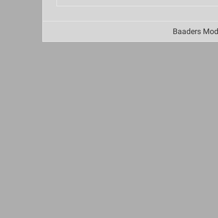
Baaders Mode